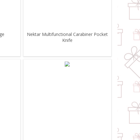
uge
Nektar Multifunctional Carabiner Pocket
Knife