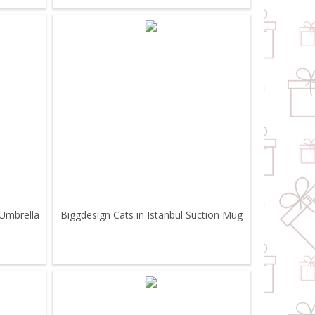
 Umbrella
Biggdesign Cats in Istanbul Suction Mug