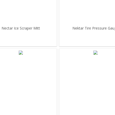
Nectar Ice Scraper Mitt
Nektar Tire Pressure Ga