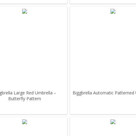
gbrella Large Red Umbrella –
Biggbrella Automatic Patterned
Butterfly Pattern