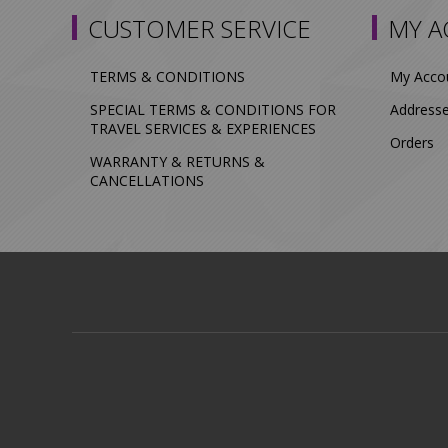
CUSTOMER SERVICE
MY 
TERMS & CONDITIONS
My Acco
SPECIAL TERMS & CONDITIONS FOR
Address
TRAVEL SERVICES & EXPERIENCES
Orders
WARRANTY & RETURNS &
CANCELLATIONS