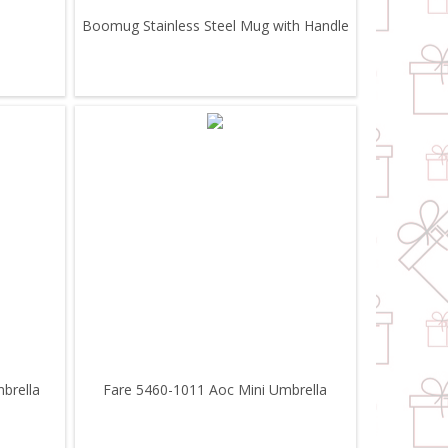
Boomug Stainless Steel Mug with Handle
brella
Fare 5460-1011 Aoc Mini Umbrella