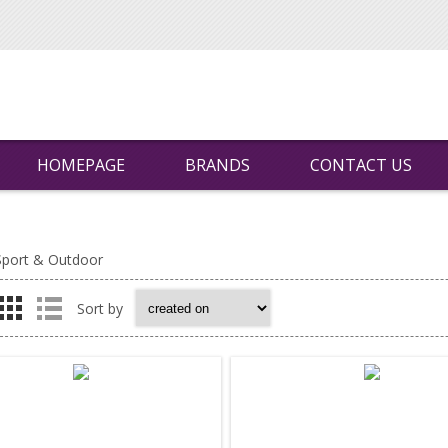
HOMEPAGE
BRANDS
CONTACT US
Sport & Outdoor
Sort by