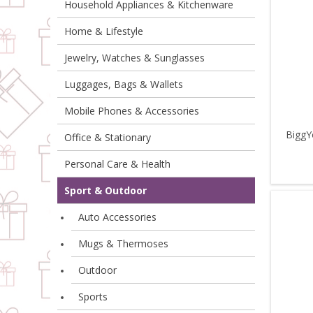
Household Appliances & Kitchenware
Home & Lifestyle
Jewelry, Watches & Sunglasses
Luggages, Bags & Wallets
Mobile Phones & Accessories
BiggY
Office & Stationary
Personal Care & Health
Sport & Outdoor
Auto Accessories
Mugs & Thermoses
Outdoor
Sports