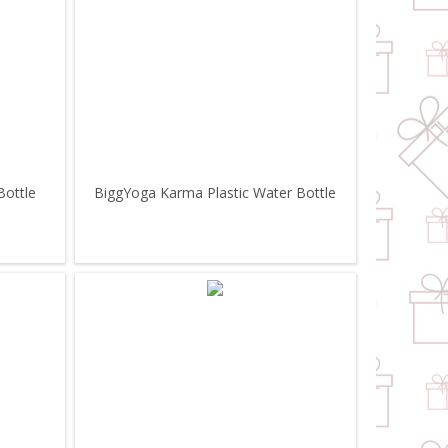
Bottle
BiggYoga Karma Plastic Water Bottle