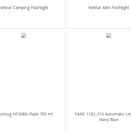
Nektar Camping Flashlight
Nektar Mini Flashlight
omug HF208B Flask 700 ml
FARE 1182-315 Automatic Um
Navy Blue