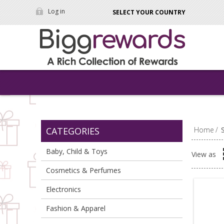
Log in
SELECT YOUR COUNTRY
CATEGORIES
Home
/
Baby, Child & Toys
View as
Cosmetics & Perfumes
Electronics
Fashion & Apparel