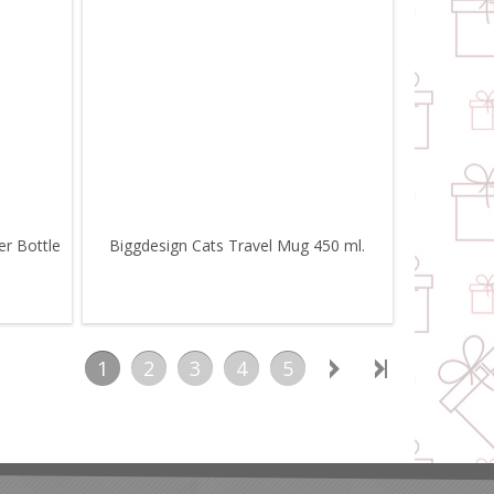
er Bottle
Biggdesign Cats Travel Mug 450 ml.
1
2
3
4
5