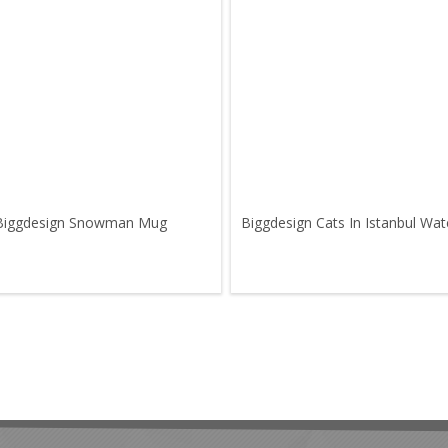
Biggdesign Snowman Mug
Biggdesign Cats In Istanbul Wat