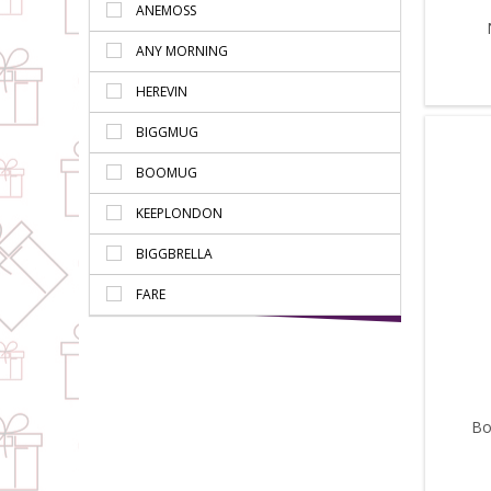
ANEMOSS
ANY MORNING
HEREVIN
BIGGMUG
BOOMUG
KEEPLONDON
BIGGBRELLA
FARE
Bo