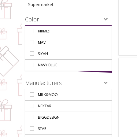
Supermarket
Color
KIRMIZI
MAVI
SIYAH
NAVY BLUE
Manufacturers
MILK&MOO
NEKTAR
BIGGDESIGN
STAR