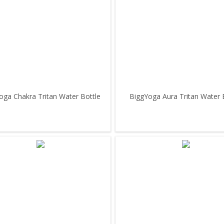
oga Chakra Tritan Water Bottle
BiggYoga Aura Tritan Water 