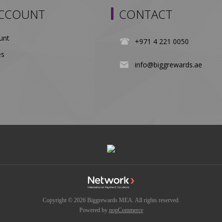
ACCOUNT
CONTACT
unt
+971 4 221 0050
es
info@biggrewards.ae
Copyright © 2026 Biggrewards MEA. All rights reserved.
Powered by
nopCommerce