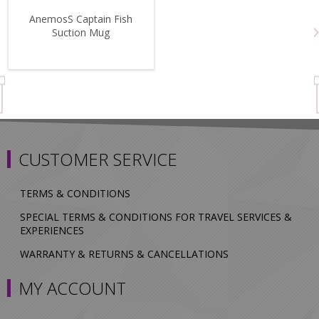
AnemosS Captain Fish
Suction Mug
CUSTOMER SERVICE
TERMS & CONDITIONS
SPECIAL TERMS & CONDITIONS FOR TRAVEL SERVICES &
EXPERIENCES
WARRANTY & RETURNS & CANCELLATIONS
MY ACCOUNT