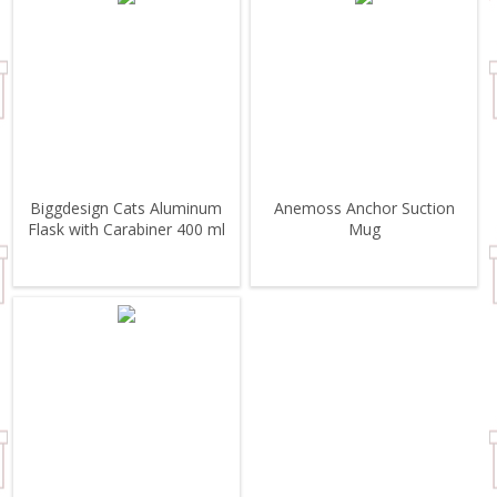
Biggdesign Cats Aluminum
Anemoss Anchor Suction
Flask with Carabiner 400 ml
Mug