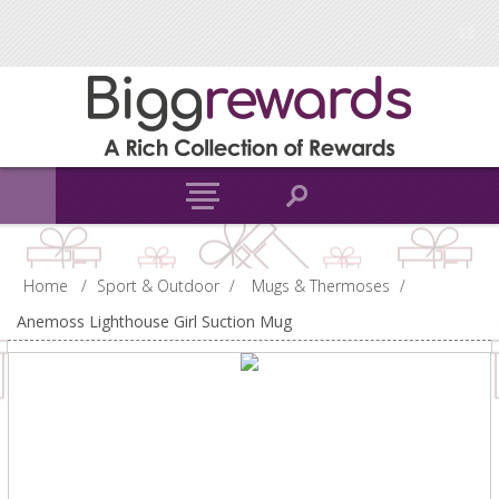
Home
/
Sport & Outdoor
/
Mugs & Thermoses
/
Anemoss Lighthouse Girl Suction Mug