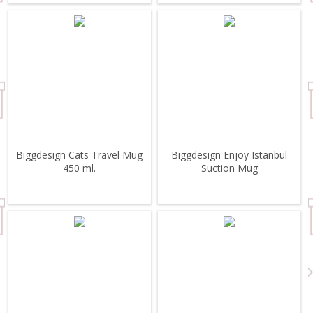
Biggdesign Cats Travel Mug
Biggdesign Enjoy Istanbul
450 ml.
Suction Mug