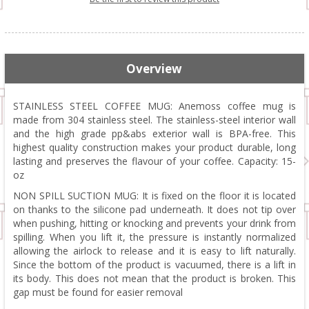
Overview
STAINLESS STEEL COFFEE MUG: Anemoss coffee mug is
made from 304 stainless steel. The stainless-steel interior wall
and the high grade pp&abs exterior wall is BPA-free. This
highest quality construction makes your product durable, long
lasting and preserves the flavour of your coffee. Capacity: 15-
oz
NON SPILL SUCTION MUG: It is fixed on the floor it is located
on thanks to the silicone pad underneath. It does not tip over
when pushing, hitting or knocking and prevents your drink from
spilling. When you lift it, the pressure is instantly normalized
allowing the airlock to release and it is easy to lift naturally.
Since the bottom of the product is vacuumed, there is a lift in
its body. This does not mean that the product is broken. This
gap must be found for easier removal