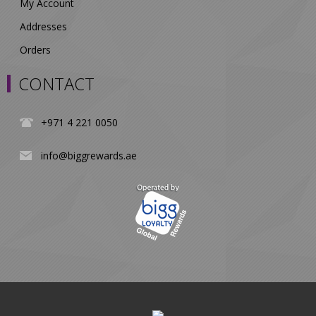
My Account
Addresses
Orders
CONTACT
+971 4 221 0050
info@biggrewards.ae