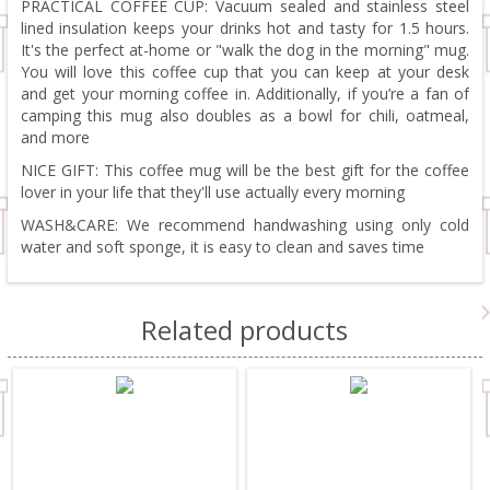
PRACTICAL COFFEE CUP: Vacuum sealed and stainless steel
lined insulation keeps your drinks hot and tasty for 1.5 hours.
It's the perfect at-home or "walk the dog in the morning" mug.
You will love this coffee cup that you can keep at your desk
and get your morning coffee in. Additionally, if you’re a fan of
camping this mug also doubles as a bowl for chili, oatmeal,
and more
NICE GIFT: This coffee mug will be the best gift for the coffee
lover in your life that they'll use actually every morning
WASH&CARE: We recommend handwashing using only cold
water and soft sponge, it is easy to clean and saves time
Related products