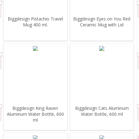
Biggdesign Pistachio Travel
Biggdesign Eyes on You Red
Mug 400 ml.
Ceramic Mug with Lid
Biggdesign King Raven
Biggdesign Cats Aluminum
Aluminum Water Bottle, 600
Water Bottle, 600 ml
ml