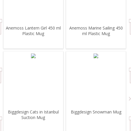
Anemoss Lantern Girl 450 ml
Anemoss Marine Sailing 450
Plastic Mug
ml Plastic Mug
Biggdesign Cats in Istanbul
Biggdesign Snowman Mug
Suction Mug