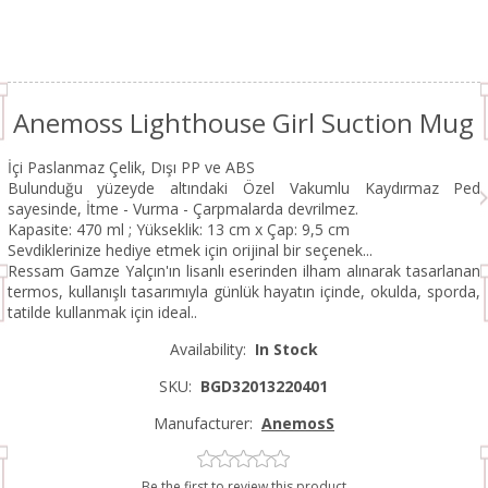
Anemoss Lighthouse Girl Suction Mug
İçi Paslanmaz Çelik, Dışı PP ve ABS
Bulunduğu yüzeyde altındaki Özel Vakumlu Kaydırmaz Ped
sayesinde, İtme - Vurma - Çarpmalarda devrilmez.
Kapasite: 470 ml ; Yükseklik: 13 cm x Çap: 9,5 cm
Sevdiklerinize hediye etmek için orijinal bir seçenek...
Ressam Gamze Yalçın'ın lisanlı eserinden ilham alınarak tasarlanan
termos, kullanışlı tasarımıyla günlük hayatın içinde, okulda, sporda,
tatilde kullanmak için ideal..
Availability:
In Stock
SKU:
BGD32013220401
Manufacturer:
AnemosS
Be the first to review this product