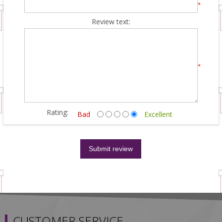
*
Review text:
*
Rating:
Bad
Excellent
CUSTOMER SERVICE