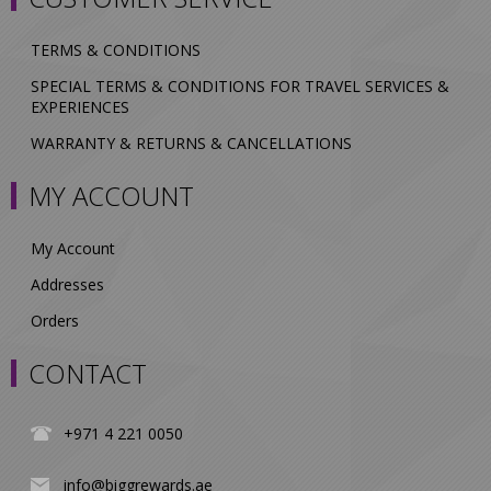
TERMS & CONDITIONS
SPECIAL TERMS & CONDITIONS FOR TRAVEL SERVICES &
EXPERIENCES
WARRANTY & RETURNS & CANCELLATIONS
MY ACCOUNT
My Account
Addresses
Orders
CONTACT
+971 4 221 0050
info@biggrewards.ae