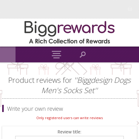
Product reviews for
Biggdesign Dogs
Men's Socks Set
Write your own review
Only registered users can write reviews
Review title: