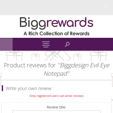
Product reviews for
Biggdesign Evil Eye
Notepad
Write your own review
Only registered users can write reviews
Review title: