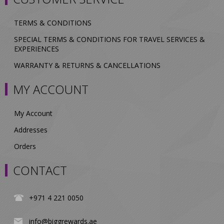
TERMS & CONDITIONS
SPECIAL TERMS & CONDITIONS FOR TRAVEL SERVICES &
EXPERIENCES
WARRANTY & RETURNS & CANCELLATIONS
MY ACCOUNT
My Account
Addresses
Orders
CONTACT
+971 4 221 0050
info@biggrewards.ae