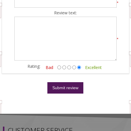
*
Review text:
*
Rating:
Bad
Excellent
CUSTOMER SERVICE