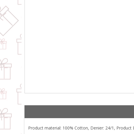
Product material: 100% Cotton, Denier: 24/1, Product De