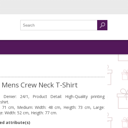
k Mens Crew Neck T-Shirt
Denier: 24/1, Product Detail: High-Quality printing
hirt.
t: 71 cm, Medium: Width: 48 cm, Heigth: 73 cm, Large:
e: Width: 52 cm, Heigth: 77 cm.
ed attribute(s)