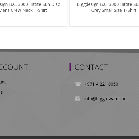
ign B.C. 3000 Hittite Sun Disc
Biggdesign B.C. 3000 Hittite Su
Mens Crew Neck T-Shirt
Grey Small Size T-Shirt
ACCOUNT
CONTACT
unt
+971 4 221 0050
es
info@biggrewards.ae