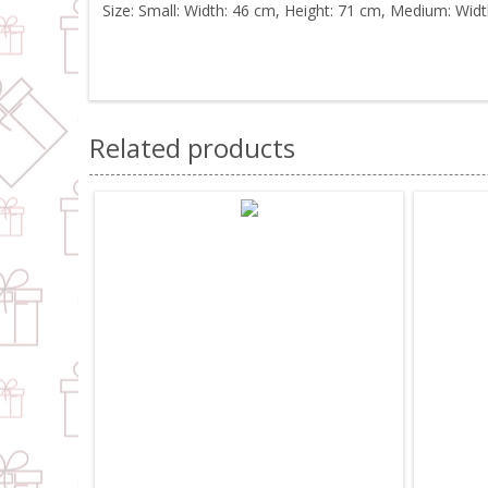
Size: Small: Width: 46 cm, Height: 71 cm, Medium: Widt
Related products