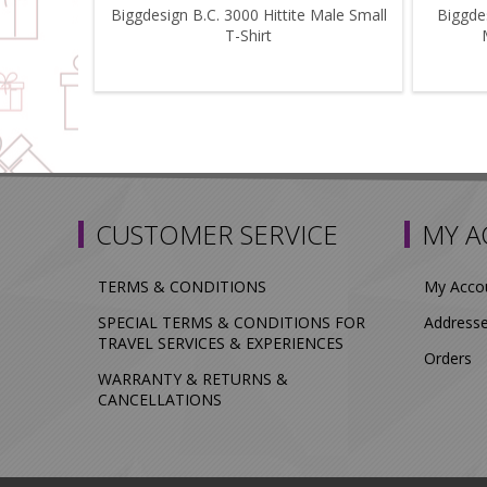
Biggdesign B.C. 3000 Hittite Male Small
Biggdes
T-Shirt
CUSTOMER SERVICE
MY 
TERMS & CONDITIONS
My Acco
SPECIAL TERMS & CONDITIONS FOR
Address
TRAVEL SERVICES & EXPERIENCES
Orders
WARRANTY & RETURNS &
CANCELLATIONS