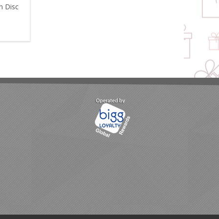
n Disc