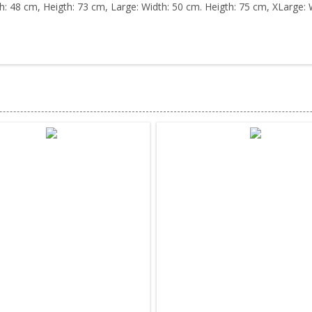
h: 48 cm, Heigth: 73 cm, Large: Width: 50 cm. Heigth: 75 cm, XLarge: 