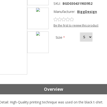
SKU:
BGD030431903952
Manufacturer:
BiggDesign
Be the first to review this product
Size
*
Overview
tail: High-Quality printing technique was used on the black t-shirt.