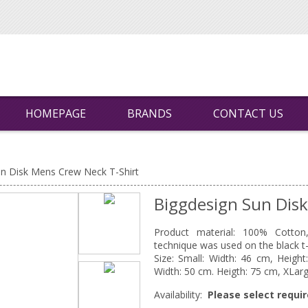
HOMEPAGE
BRANDS
CONTACT US
un Disk Mens Crew Neck T-Shirt
Biggdesign Sun Dis
Product material: 100% Cotton, 
technique was used on the black t-s
Size: Small: Width: 46 cm, Heigh
Width: 50 cm. Heigth: 75 cm, XLarg
Availability:
Please select requir