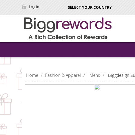
Log in
SELECT YOUR COUNTRY
Home
/
Fashion & Apparel
/
Mens
/
Biggdesign S