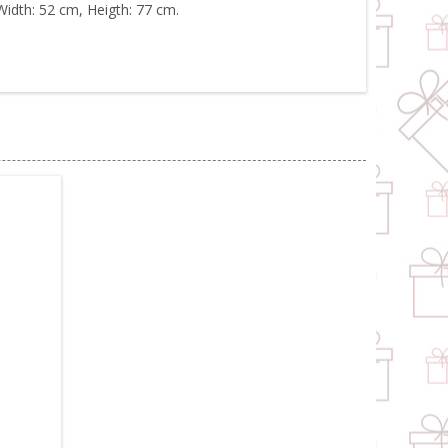
Width: 52 cm, Heigth: 77 cm.