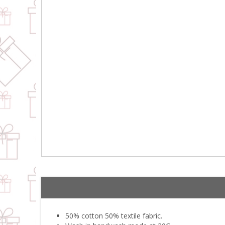
50% cotton 50% textile fabric.