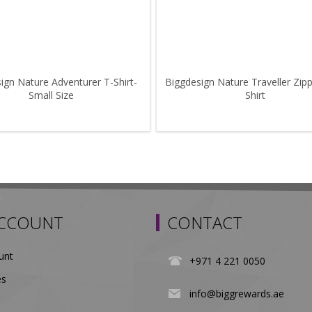
ign Nature Adventurer T-Shirt-
Biggdesign Nature Traveller Zip
Small Size
Shirt
ACCOUNT
CONTACT
unt
+971 4 221 0050
es
info@biggrewards.ae