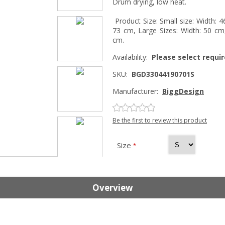
Drum drying, low heat.
Product Size: Small size: Width: 
73 cm, Large Sizes: Width: 50 cm,
cm.
Availability:
Please select requir
SKU:
BGD33044190701S
Manufacturer:
BiggDesign
Be the first to review this product
Size
*
Overview