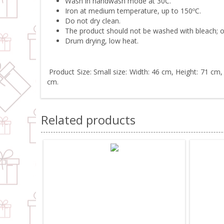
Wash in handwash mode at 30C.
Iron at medium temperature, up to 150ºC.
Do not dry clean.
The product should not be washed with bleach; o
Drum drying, low heat.
Product Size: Small size: Width: 46 cm, Height: 71 cm,
cm.
Related products