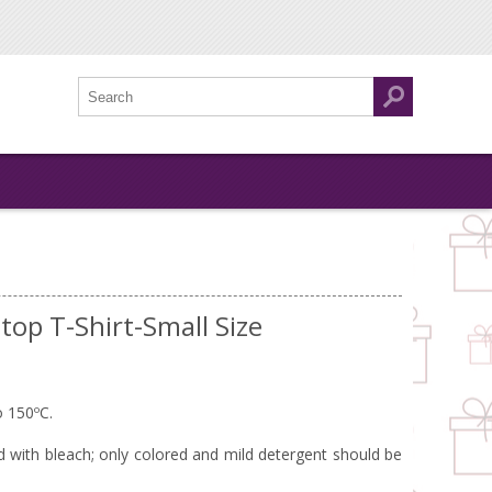
top T-Shirt-Small Size
o 150ºC.
with bleach; only colored and mild detergent should be