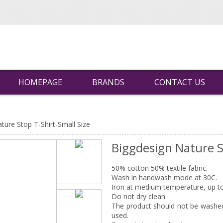
HOMEPAGE
BRANDS
CONTACT US
ture Stop T-Shirt-Small Size
Biggdesign Nature S
50% cotton 50% textile fabric.
Wash in handwash mode at 30C.
Iron at medium temperature, up t
Do not dry clean.
The product should not be washed 
used.