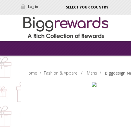
Log in
SELECT YOUR COUNTRY
Home
/
Fashion & Apparel
/
Mens
/
Biggdesign Na