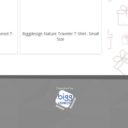
pered T-
Biggdesign Nature Traveler T-Shirt- Small
Size