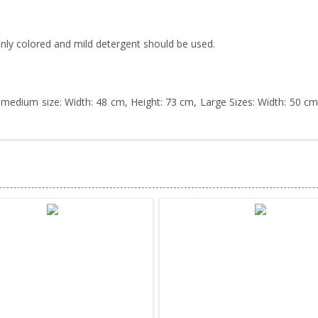
nly colored and mild detergent should be used.
 medium size: Width: 48 cm, Height: 73 cm, Large Sizes: Width: 50 cm