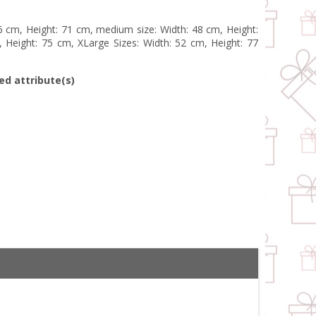
46 cm, Height: 71 cm, medium size: Width: 48 cm, Height:
 Height: 75 cm, XLarge Sizes: Width: 52 cm, Height: 77
ed attribute(s)