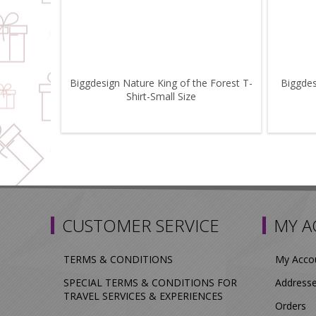
Biggdesign Nature King of the Forest T-
Biggdes
Shirt-Small Size
CUSTOMER SERVICE
MY 
TERMS & CONDITIONS
My Acco
SPECIAL TERMS & CONDITIONS FOR
Address
TRAVEL SERVICES & EXPERIENCES
Orders