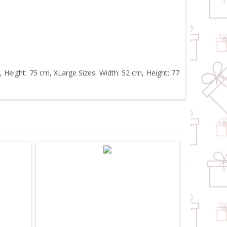
, Height: 75 cm, XLarge Sizes: Width: 52 cm, Height: 77