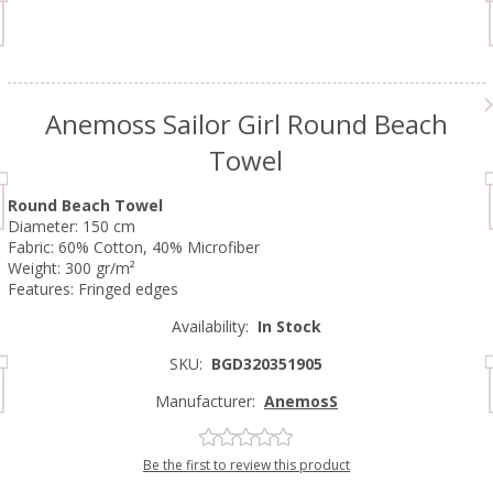
Anemoss Sailor Girl Round Beach
Towel
Round Beach Towel
Diameter: 150 cm
Fabric: 60% Cotton, 40% Microfiber
Weight: 300 gr/m²
Features: Fringed edges
Availability:
In Stock
SKU:
BGD320351905
Manufacturer:
AnemosS
Be the first to review this product