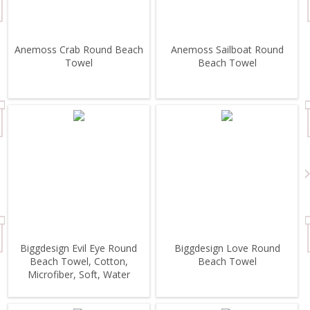
Anemoss Crab Round Beach
Anemoss Sailboat Round
Towel
Beach Towel
Biggdesign Evil Eye Round
Biggdesign Love Round
Beach Towel, Cotton,
Beach Towel
Microfiber, Soft, Water
Absorbent