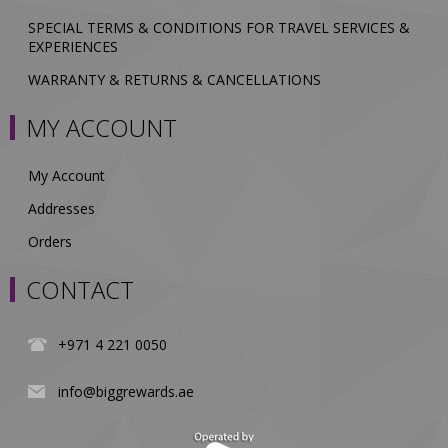
SPECIAL TERMS & CONDITIONS FOR TRAVEL SERVICES &
EXPERIENCES
WARRANTY & RETURNS & CANCELLATIONS
MY ACCOUNT
My Account
Addresses
Orders
CONTACT
+971 4 221 0050
info@biggrewards.ae