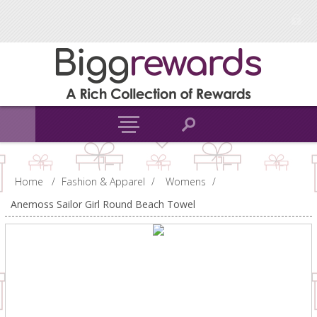
Home
/
Fashion & Apparel
/
Womens
/
Anemoss Sailor Girl Round Beach Towel