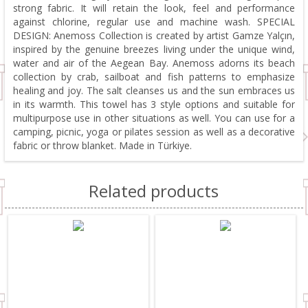
strong fabric. It will retain the look, feel and performance
against chlorine, regular use and machine wash. SPECIAL
DESIGN: Anemoss Collection is created by artist Gamze Yalçın,
inspired by the genuine breezes living under the unique wind,
water and air of the Aegean Bay. Anemoss adorns its beach
collection by crab, sailboat and fish patterns to emphasize
healing and joy. The salt cleanses us and the sun embraces us
in its warmth. This towel has 3 style options and suitable for
multipurpose use in other situations as well. You can use for a
camping, picnic, yoga or pilates session as well as a decorative
fabric or throw blanket. Made in Türkiye.
Related products