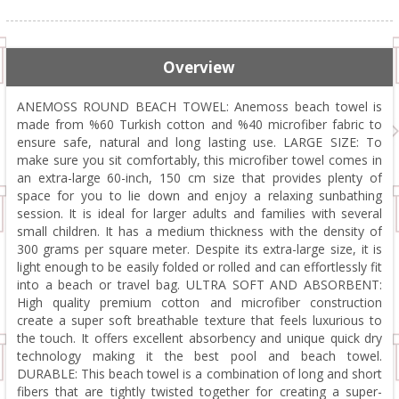
Overview
ANEMOSS ROUND BEACH TOWEL: Anemoss beach towel is
made from %60 Turkish cotton and %40 microfiber fabric to
ensure safe, natural and long lasting use. LARGE SIZE: To
make sure you sit comfortably, this microfiber towel comes in
an extra-large 60-inch, 150 cm size that provides plenty of
space for you to lie down and enjoy a relaxing sunbathing
session. It is ideal for larger adults and families with several
small children. It has a medium thickness with the density of
300 grams per square meter. Despite its extra-large size, it is
light enough to be easily folded or rolled and can effortlessly fit
into a beach or travel bag. ULTRA SOFT AND ABSORBENT:
High quality premium cotton and microfiber construction
create a super soft breathable texture that feels luxurious to
the touch. It offers excellent absorbency and unique quick dry
technology making it the best pool and beach towel.
DURABLE: This beach towel is a combination of long and short
fibers that are tightly twisted together for creating a super-