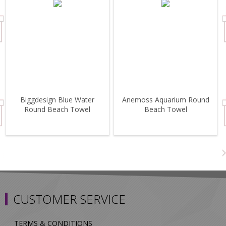
Biggdesign Blue Water
Anemoss Aquarium Round
Round Beach Towel
Beach Towel
CUSTOMER SERVICE
TERMS & CONDITIONS