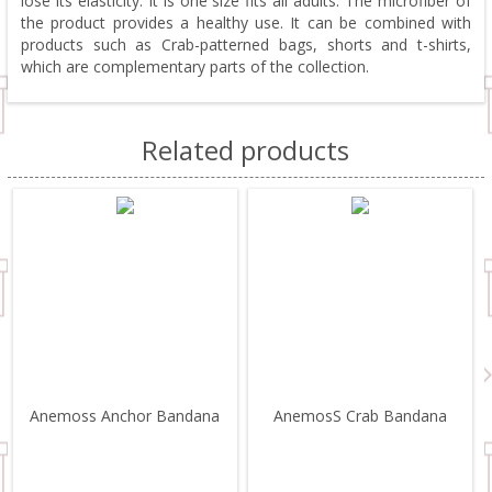
lose its elasticity. It is one size fits all adults. The microfiber of
the product provides a healthy use. It can be combined with
products such as Crab-patterned bags, shorts and t-shirts,
which are complementary parts of the collection.
Related products
Anemoss Anchor Bandana
AnemosS Crab Bandana