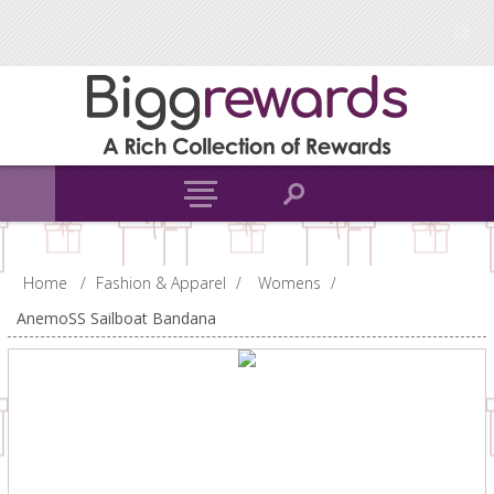
Home
/
Fashion & Apparel
/
Womens
/
AnemoSS Sailboat Bandana