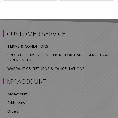
CUSTOMER SERVICE
TERMS & CONDITIONS
SPECIAL TERMS & CONDITIONS FOR TRAVEL SERVICES &
EXPERIENCES
WARRANTY & RETURNS & CANCELLATIONS
MY ACCOUNT
My Account
Addresses
Orders