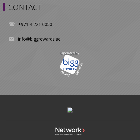
CONTACT
+971 4 221 0050
info@biggrewards.ae