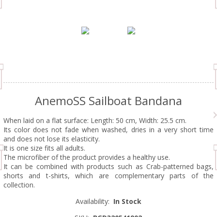
AnemoSS Sailboat Bandana
When laid on a flat surface: Length: 50 cm, Width: 25.5 cm.
Its color does not fade when washed, dries in a very short time
and does not lose its elasticity.
It is one size fits all adults.
The microfiber of the product provides a healthy use.
It can be combined with products such as Crab-patterned bags,
shorts and t-shirts, which are complementary parts of the
collection.
Availability:
In Stock