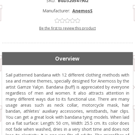
SKU:
BGD320541902
Manufacturer:
AnemosS
Be the first to review this product
Overview
Sail patterned bandana with 12 different clothing methods with
sea and marine themes, specially designed for Anemoss by the
artist Gamze Yalçın. Bandana (buff) is appreciated by everyone
regardless of men and women. It also attracts attention in
many different ways due to its functional use. There are many
usage areas such as neck collar, motorcycle mask, hair
bandan, athletes' auxiliary accessories, wristbands, hair clips.
You can get a great look with bandana tying models. When laid
on a flat surface: Length: 50 cm, Width: 25.5 cm. Its color does
not fade when washed, dries in a very short time and does not